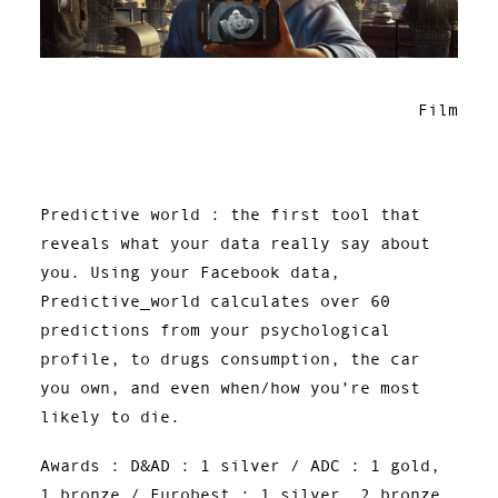
Film
Predictive world : the first tool that
reveals what your data really say about
you. Using your Facebook data,
Predictive_world calculates over 60
predictions from your psychological
profile, to drugs consumption, the car
you own, and even when/how you’re most
likely to die.
Awards : D&AD : 1 silver / ADC : 1 gold,
1 bronze / Eurobest : 1 silver, 2 bronze