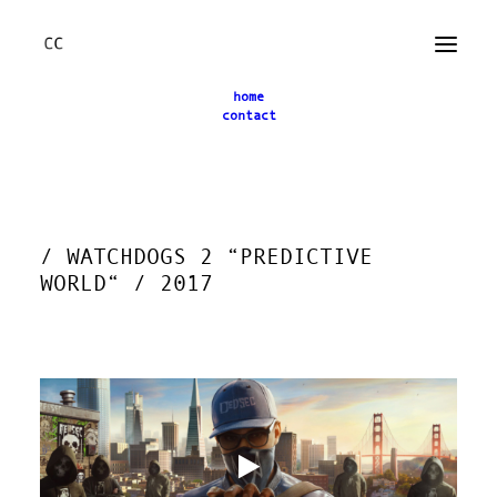
home
contact
← back
/ WATCHDOGS 2 “PREDICTIVE
WORLD“ / 2017