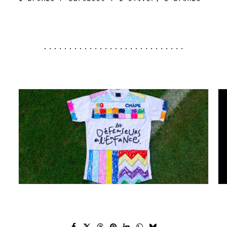
............................