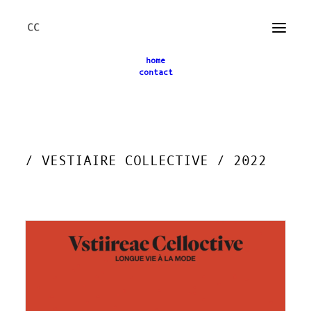
home
contact
← back
/ VESTIAIRE COLLECTIVE / 2022