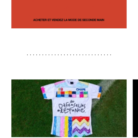
............................