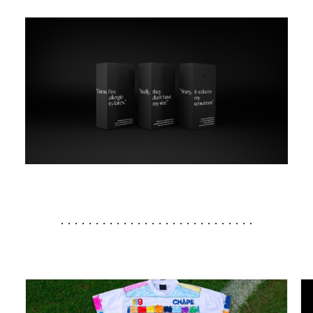
............................