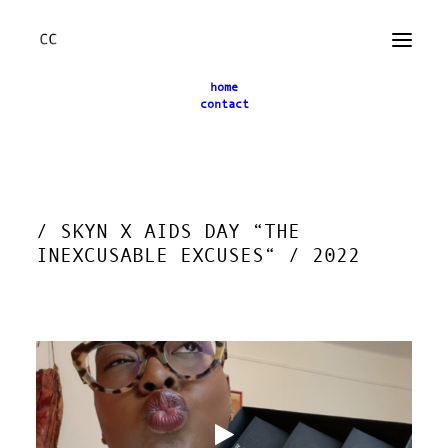
home
contact
← back
/ SKYN X AIDS DAY “THE
INEXCUSABLE EXCUSES“ / 2022