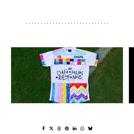
............................