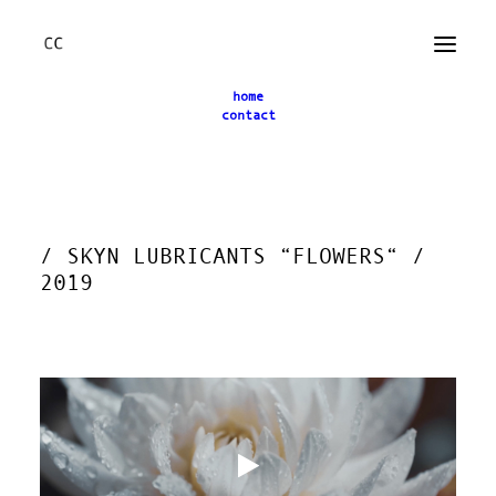
home
contact
← back
/ SKYN LUBRICANTS “FLOWERS“ /
2019