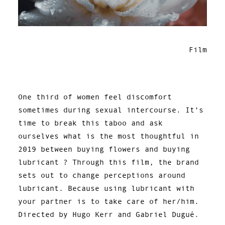
Film
One third of women feel discomfort
sometimes during sexual intercourse. It’s
time to break this taboo and ask
ourselves what is the most thoughtful in
2019 between buying flowers and buying
lubricant ? Through this film, the brand
sets out to change perceptions around
lubricant. Because using lubricant with
your partner is to take care of her/him.
Directed by Hugo Kerr and Gabriel Dugué.