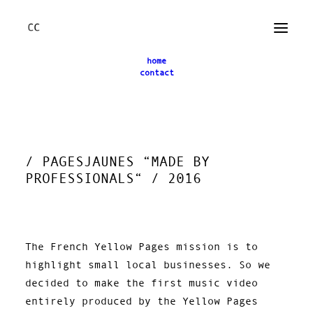
home
contact
← back
/ PAGESJAUNES “MADE BY
PROFESSIONALS“ / 2016
The French Yellow Pages mission is to
highlight small local businesses. So we
decided to make the first music video
entirely produced by the Yellow Pages