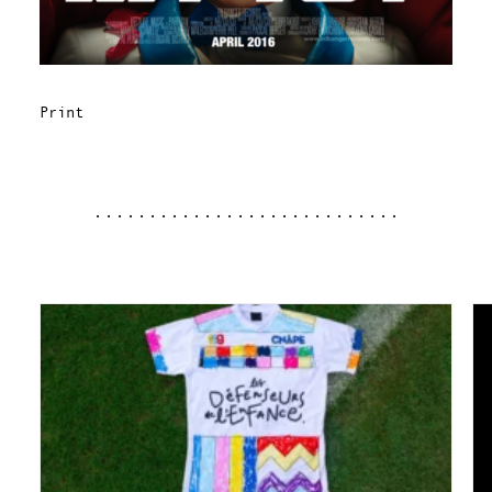
Print
............................