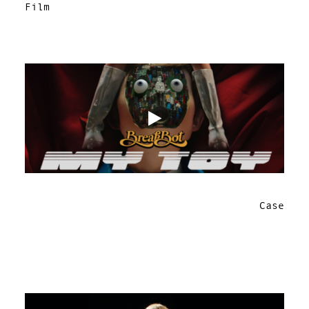
Film
Case