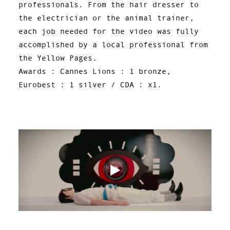
professionals. From the hair dresser to
the electrician or the animal trainer,
each job needed for the video was fully
accomplished by a local professional from
the Yellow Pages.
Awards : Cannes Lions : 1 bronze,
Eurobest : 1 silver / CDA : x1.